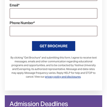
Email*
Phone Number*
GET BROCHURE
By clicking "Get Brochure" and submitting this form, I agree to receive text
messages, emails and other communication regarding educational
programs and opportunities, and to be contacted by Yeshiva University
and Everspring, its authorized representative. Message and data rates
may apply. Message frequency varies. Reply HELP for help and STOP to
cancel. View our
privacy policy and disclosures
.
Admission Deadlines