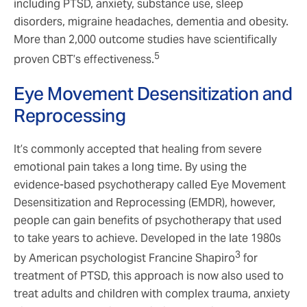
including PTSD, anxiety, substance use, sleep
disorders, migraine headaches, dementia and obesity.
More than 2,000 outcome studies have scientifically
5
proven CBT’s effectiveness.
Eye Movement Desensitization and
Reprocessing
It’s commonly accepted that healing from severe
emotional pain takes a long time. By using the
evidence-based psychotherapy called Eye Movement
Desensitization and Reprocessing (EMDR), however,
people can gain benefits of psychotherapy that used
to take years to achieve. Developed in the late 1980s
3
by American psychologist Francine Shapiro
for
treatment of PTSD, this approach is now also used to
treat adults and children with complex trauma, anxiety