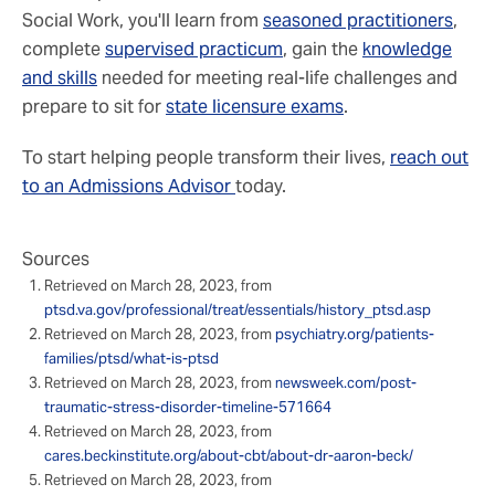
Social Work, you'll learn from
seasoned practitioners
,
complete
supervised practicum
, gain the
knowledge
and skills
needed for meeting real-life challenges and
prepare to sit for
state licensure exams
.
To start helping people transform their lives,
reach out
to an Admissions Advisor
today.
Sources
Retrieved on March 28, 2023, from
ptsd.va.gov/professional/treat/essentials/history_ptsd.asp
Retrieved on March 28, 2023, from
psychiatry.org/patients-
families/ptsd/what-is-ptsd
Retrieved on March 28, 2023, from
newsweek.com/post-
traumatic-stress-disorder-timeline-571664
Retrieved on March 28, 2023, from
cares.beckinstitute.org/about-cbt/about-dr-aaron-beck/
Retrieved on March 28, 2023, from