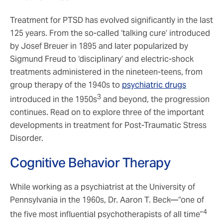
Treatment for PTSD has evolved significantly in the last
125 years. From the so-called ‘talking cure’ introduced
by Josef Breuer in 1895 and later popularized by
Sigmund Freud to ‘disciplinary’ and electric-shock
treatments administered in the nineteen-teens, from
group therapy of the 1940s to
psychiatric drugs
3
introduced in the 1950s
and beyond, the progression
continues. Read on to explore three of the important
developments in treatment for Post-Traumatic Stress
Disorder.
Cognitive Behavior Therapy
While working as a psychiatrist at the University of
Pennsylvania in the 1960s, Dr. Aaron T. Beck—“one of
4
the five most influential psychotherapists of all time”