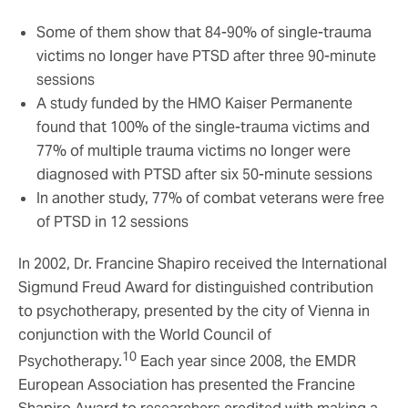
Some of them show that 84-90% of single-trauma
victims no longer have PTSD after three 90-minute
sessions
A study funded by the HMO Kaiser Permanente
found that 100% of the single-trauma victims and
77% of multiple trauma victims no longer were
diagnosed with PTSD after six 50-minute sessions
In another study, 77% of combat veterans were free
of PTSD in 12 sessions
In 2002, Dr. Francine Shapiro received the International
Sigmund Freud Award for distinguished contribution
to psychotherapy, presented by the city of Vienna in
conjunction with the World Council of
10
Psychotherapy.
Each year since 2008, the EMDR
European Association has presented the Francine