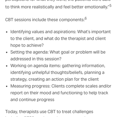
5
to think more realistically and feel better emotionally.”
6
CBT sessions include these components:
Identifying values and aspirations: What’s important
to the client, and what do the therapist and client
hope to achieve?
Setting the agenda: What goal or problem will be
addressed in this session?
Working on agenda items: gathering information,
identifying unhelpful thoughts/beliefs, planning a
strategy, creating an action plan for the client
Measuring progress: Clients complete scales and/or
report on their mood and functioning to help track
and continue progress
Today, therapists use CBT to treat challenges