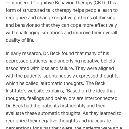
—pioneered Cognitive Behavior Therapy (CBT). This
form of structured talk therapy helps people learn to
recognize and change negative patterns of thinking
and behavior so that they can cope more effectively
with challenging situations and improve their overall
quality of life.
In early research, Dr. Beck found that many of his
depressed patients had underlying negative beliefs
associated with loss and failure. They were aligned
with the patients’ spontaneously expressed thoughts,
which he called ‘automatic thoughts.’ The Beck
Institute’s website explains, “Based on the idea that
thoughts, feelings and behaviors are interconnected,
Dr. Beck had the patients first identify and then
evaluate these automatic thoughts. As they learned to
recognize their negative thoughts and inaccurate
perceptions for what they were, the patients were able