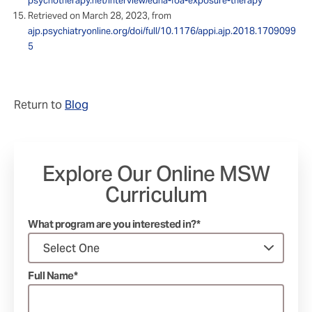
psychotherapy.net/interview/edna-foa-exposure-therapy
Retrieved on March 28, 2023, from
ajp.psychiatryonline.org/doi/full/10.1176/appi.ajp.2018.1709099
5
Return to
Blog
Explore Our Online MSW
Curriculum
What program are you interested in?*
Full Name*