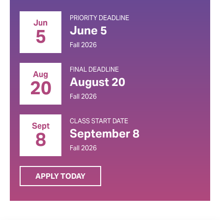
PRIORITY DEADLINE
Jun
June 5
5
Fall 2026
FINAL DEADLINE
Aug
August 20
20
Fall 2026
CLASS START DATE
Sept
September 8
8
Fall 2026
APPLY TODAY