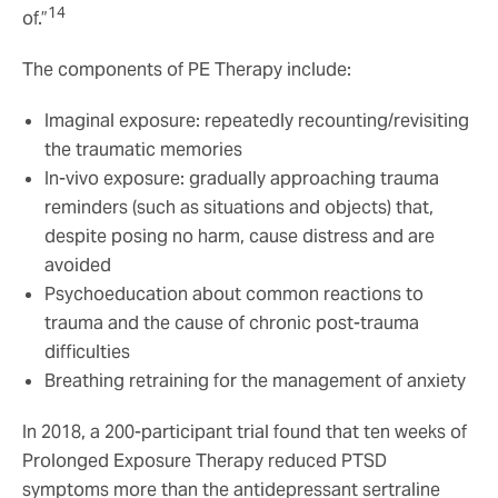
14
of.”
The components of PE Therapy include:
Imaginal exposure: repeatedly recounting/revisiting
the traumatic memories
In-vivo exposure: gradually approaching trauma
reminders (such as situations and objects) that,
despite posing no harm, cause distress and are
avoided
Psychoeducation about common reactions to
trauma and the cause of chronic post-trauma
difficulties
Breathing retraining for the management of anxiety
In 2018, a 200-participant trial found that ten weeks of
Prolonged Exposure Therapy reduced PTSD
symptoms more than the antidepressant sertraline