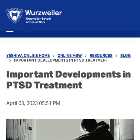
MENU
YESHIVA ONLINE HOME
ONLINE MSW
RESOURCES
BLOG
IMPORTANT DEVELOPMENTS IN PTSD TREATMENT
Important Developments in
PTSD Treatment
April 03, 2023 05:51 PM