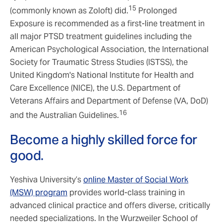
15
(commonly known as Zoloft) did.
Prolonged
Exposure is recommended as a first-line treatment in
all major PTSD treatment guidelines including the
American Psychological Association, the International
Society for Traumatic Stress Studies (ISTSS), the
United Kingdom's National Institute for Health and
Care Excellence (NICE), the U.S. Department of
Veterans Affairs and Department of Defense (VA, DoD)
16
and the Australian Guidelines.
Become a highly skilled force for
good.
Yeshiva University’s
online Master of Social Work
(MSW) program
provides world-class training in
advanced clinical practice and offers diverse, critically
needed specializations. In the Wurzweiler School of