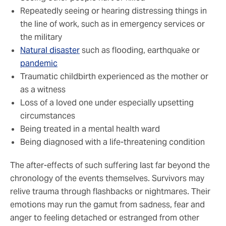
Repeatedly seeing or hearing distressing things in
the line of work, such as in emergency services or
the military
Natural disaster
such as flooding, earthquake or
pandemic
Traumatic childbirth experienced as the mother or
as a witness
Loss of a loved one under especially upsetting
circumstances
Being treated in a mental health ward
Being diagnosed with a life-threatening condition
The after-effects of such suffering last far beyond the
chronology of the events themselves. Survivors may
relive trauma through flashbacks or nightmares. Their
emotions may run the gamut from sadness, fear and
anger to feeling detached or estranged from other