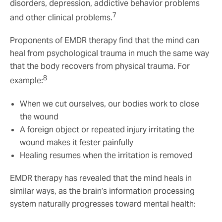
disorders, depression, addictive behavior problems
7
and other clinical problems.
Proponents of EMDR therapy find that the mind can
heal from psychological trauma in much the same way
that the body recovers from physical trauma. For
8
example:
When we cut ourselves, our bodies work to close
the wound
A foreign object or repeated injury irritating the
wound makes it fester painfully
Healing resumes when the irritation is removed
EMDR therapy has revealed that the mind heals in
similar ways, as the brain’s information processing
system naturally progresses toward mental health: