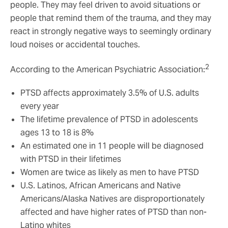
people. They may feel driven to avoid situations or
people that remind them of the trauma, and they may
react in strongly negative ways to seemingly ordinary
loud noises or accidental touches.
2
According to the American Psychiatric Association:
PTSD affects approximately 3.5% of U.S. adults
every year
The lifetime prevalence of PTSD in adolescents
ages 13 to 18 is 8%
An estimated one in 11 people will be diagnosed
with PTSD in their lifetimes
Women are twice as likely as men to have PTSD
U.S. Latinos, African Americans and Native
Americans/Alaska Natives are disproportionately
affected and have higher rates of PTSD than non-
Latino whites