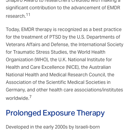
Shapiro Award to researchers credited with making a
significant contribution to the advancement of EMDR
11
research.
Today, EMDR therapy is recognized as a best practice
for the treatment of PTSD by the U.S. Departments of
Veterans Affairs and Defense, the International Society
for Traumatic Stress Studies, the World Health
Organization (WHO), the U.K. National Institute for
Health and Care Excellence (NICE), the Australian
National Health and Medical Research Council, the
Association of the Scientific Medical Societies in
Germany, and other health care associations/institutes
7
worldwide.
Prolonged Exposure Therapy
Developed in the early 2000s by Israeli-born