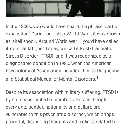
In the 1800s, you would have heard the phrase ‘battle
exhaustion.’ During and after World War I, it was known
as ‘shell shock.’ Around World War II, you’d have called
it ‘combat fatigue.’ Today, we call it Post-Traumatic
Stress Disorder (PTSD), and it was recognized as a
diagnosable condition in 1980, when the American
Psychological Association included it in its Diagnostic
1
and Statistical Manual of Mental Disorders.
Despite its association with military suffering, PTSD is
by no means limited to combat veterans. People of
every age, gender, nationality and culture are
vulnerable to this psychiatric disorder, which brings
powerful, disturbing thoughts and feelings related to