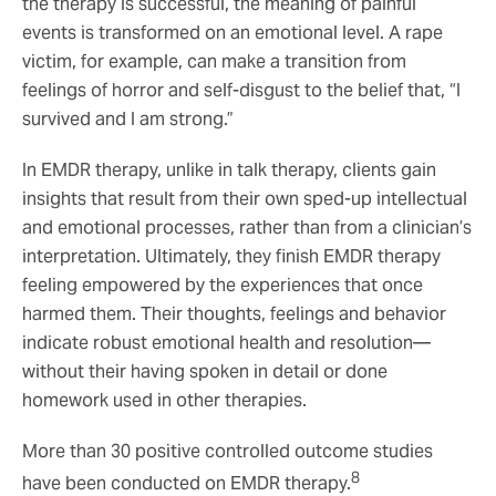
the therapy is successful, the meaning of painful
events is transformed on an emotional level. A rape
victim, for example, can make a transition from
feelings of horror and self-disgust to the belief that, “I
survived and I am strong.”
In EMDR therapy, unlike in talk therapy, clients gain
insights that result from their own sped-up intellectual
and emotional processes, rather than from a clinician’s
interpretation. Ultimately, they finish EMDR therapy
feeling empowered by the experiences that once
harmed them. Their thoughts, feelings and behavior
indicate robust emotional health and resolution—
without their having spoken in detail or done
homework used in other therapies.
More than 30 positive controlled outcome studies
8
have been conducted on EMDR therapy.