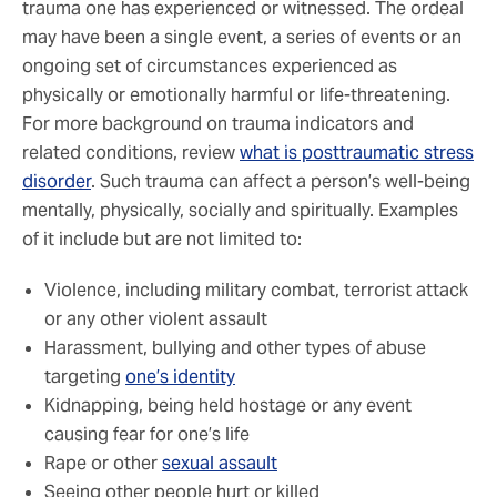
trauma one has experienced or witnessed. The ordeal
may have been a single event, a series of events or an
ongoing set of circumstances experienced as
physically or emotionally harmful or life-threatening.
For more background on trauma indicators and
related conditions, review
what is posttraumatic stress
disorder
. Such trauma can affect a person’s well-being
mentally, physically, socially and spiritually. Examples
of it include but are not limited to:
Violence, including military combat, terrorist attack
or any other violent assault
Harassment, bullying and other types of abuse
targeting
one’s identity
Kidnapping, being held hostage or any event
causing fear for one’s life
Rape or other
sexual assault
Seeing other people hurt or killed