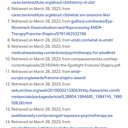
cares.beckinstitute.org/about-cbt/history-of-cbt/
Retrieved on March 28, 2023, from
cares.beckinstitute.org/about-cbt/what-are-sessions-like/
Retrieved on March 28, 2023, from
guilford.com/books/Eye-
Movement-Desensitization-and-Reprocessing-EMDR-
Therapy/Francine-Shapiro/9781462532766
Retrieved on March 28, 2023, from
emdr.com/what-is-emdr/
Retrieved on March 28, 2023, from
medicalnewstoday.com/articles/psychotherapy-for-ptsd#cbt
Retrieved on March 28, 2023, from compassionworks.com/wp-
content/uploads/2016/04/In-the-Spotlight-Francine-Shapiro.pdf
Retrieved on March 28, 2023, from
emdr-
europe.org/awards/francine-shapiro-award/
Retrieved on March 28, 2023, from
web.archive.org/web/20100502133043/http://www.time.com/ti
me/specials/packages/article/0,28804,1984685_1984745_1985
506,00.html
Retrieved on March 28, 2023, from
seattleanxiety.com/prolonged-exposure-psychotherapy-pe
Retrieved on March 28, 2023, from