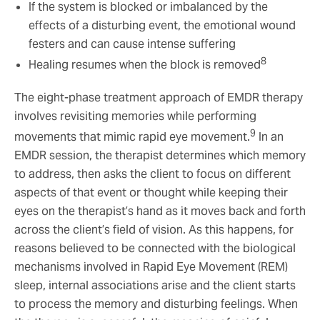
If the system is blocked or imbalanced by the
effects of a disturbing event, the emotional wound
festers and can cause intense suffering
8
Healing resumes when the block is removed
The eight-phase treatment approach of EMDR therapy
involves revisiting memories while performing
9
movements that mimic rapid eye movement.
In an
EMDR session, the therapist determines which memory
to address, then asks the client to focus on different
aspects of that event or thought while keeping their
eyes on the therapist’s hand as it moves back and forth
across the client’s field of vision. As this happens, for
reasons believed to be connected with the biological
mechanisms involved in Rapid Eye Movement (REM)
sleep, internal associations arise and the client starts
to process the memory and disturbing feelings. When