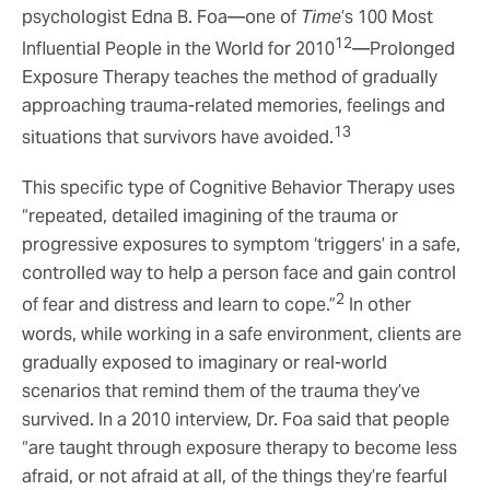
psychologist Edna B. Foa—one of
Time
’s 100 Most
12
Influential People in the World for 2010
—Prolonged
Exposure Therapy teaches the method of gradually
approaching trauma-related memories, feelings and
13
situations that survivors have avoided.
This specific type of Cognitive Behavior Therapy uses
“repeated, detailed imagining of the trauma or
progressive exposures to symptom ‘triggers’ in a safe,
controlled way to help a person face and gain control
2
of fear and distress and learn to cope.”
In other
words, while working in a safe environment, clients are
gradually exposed to imaginary or real-world
scenarios that remind them of the trauma they’ve
survived. In a 2010 interview, Dr. Foa said that people
“are taught through exposure therapy to become less
afraid, or not afraid at all, of the things they’re fearful