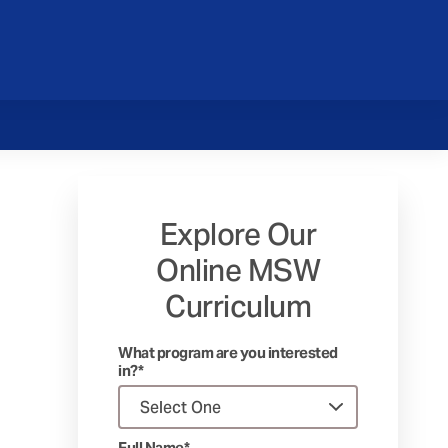
Explore Our
Online MSW
Curriculum
What program are you interested
in?*
Full Name*