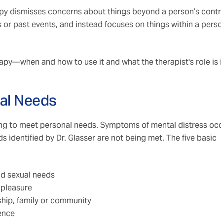
rapy dismisses concerns about things beyond a person’s contr
 or past events, and instead focuses on things within a pers
erapy—when and how to use it and what the therapist's role is 
cal Needs
ving to meet personal needs. Symptoms of mental distress oc
 identified by Dr. Glasser are not being met. The five basic
and sexual needs
 pleasure
nship, family or community
dence