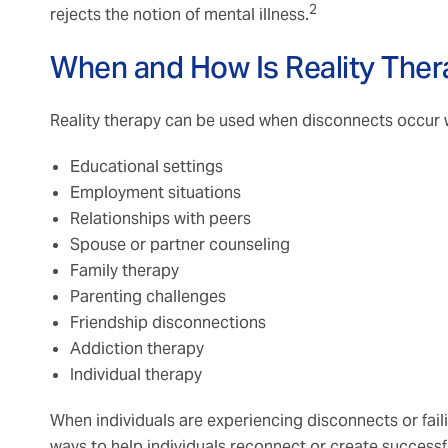
2
rejects the notion of mental illness.
When and How Is Reality Ther
Reality therapy can be used when disconnects occur wi
Educational settings
Employment situations
Relationships with peers
Spouse or partner counseling
Family therapy
Parenting challenges
Friendship disconnections
Addiction therapy
Individual therapy
When individuals are experiencing disconnects or failin
ways to help individuals reconnect or create success