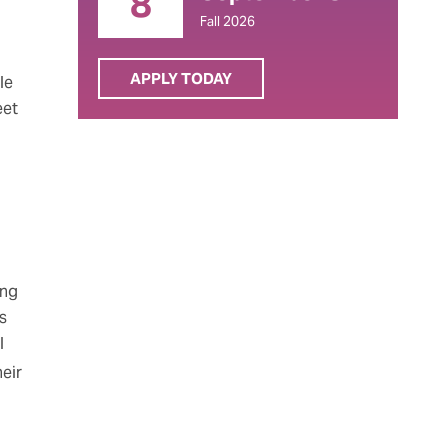
8
Fall 2026
APPLY TODAY
le
eet
ing
s
l
heir