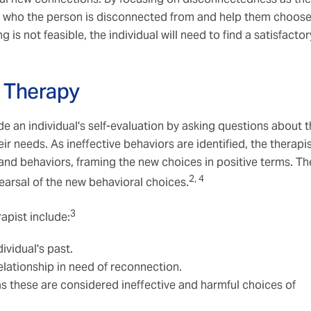
g who the person is disconnected from and help them choos
 is not feasible, the individual will need to find a satisfactor
y Therapy
uide an individual's self-evaluation by asking questions about 
ir needs. As ineffective behaviors are identified, the therapi
 and behaviors, framing the new choices in positive terms. Th
2, 4
earsal of the new behavioral choices.
3
apist include:
ividual's past.
elationship in need of reconnection.
s these are considered ineffective and harmful choices of