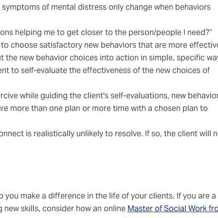
 symptoms of mental distress only change when behaviors
ions helping me to get closer to the person/people I need?”
 to choose satisfactory new behaviors that are more effectiv
t the new behavior choices into action in simple, specific wa
nt to self-evaluate the effectiveness of the new choices of
ve while guiding the client's self-evaluations, new behavio
uire more than one plan or more time with a chosen plan to
nnect is realistically unlikely to resolve. If so, the client will
you make a difference in the life of your clients. If you are a
ng new skills, consider how an online
Master of Social Work f