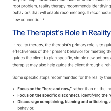
root problem, reality therapy recommends identifyin
behaviors that will enable reconnecting. If reconnecting
3
new connection.
The Therapist’s Role in Realit
In reality therapy, the therapist's primary role is to g
effectiveness of their present behavior for meeting the
guides the client to plan specific, simple new actions
therapist may also help guide the client through a reh
Some specific steps recommended for the reality ther
Focus on the “here and now,”
rather than on the ind
Focus on the specific disconnect,
identifying the r
Discourage complaining, blaming and criticizing,
a
behavior.