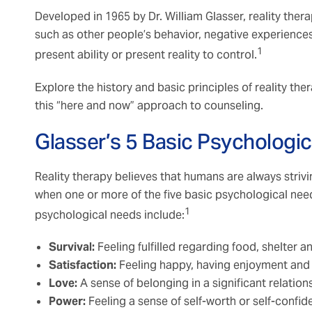
Developed in 1965 by Dr. William Glasser, reality the
such as other people’s behavior, negative experiences
1
present ability or present reality to control.
Explore the history and basic principles of reality th
this “here and now” approach to counseling.
Glasser’s 5 Basic Psychologi
Reality therapy believes that humans are always stri
when one or more of the five basic psychological needs
1
psychological needs include:
Survival:
Feeling fulfilled regarding food, shelter 
Satisfaction:
Feeling happy, having enjoyment and
Love:
A sense of belonging in a significant relatio
Power:
Feeling a sense of self-worth or self-confi