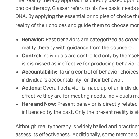
The Reality therapy approach is directly based upon c
choice therapy, Glasser refers to his five basic needs 
DNA. By applying the essential principles of choice th
reality of their choices and guide them to choose mor
Behavior:
Past behaviors are categorized as
organ
reality therapy with guidance from the counselor.
Control:
Individuals are controlled only by themselv
is dismissed as ineffective for producing behavior
Accountability:
Taking control of behavior choices 
individual's accountability for their behavior.
Actions:
Overall behavior is made up of an individu
effective they are for meeting needs. Individuals 
Here and Now:
Present behavior is directly related
influenced by the past. Only the present reality is 
Although reality therapy is widely hailed and practice
assess its effectiveness. Additionally, some members 