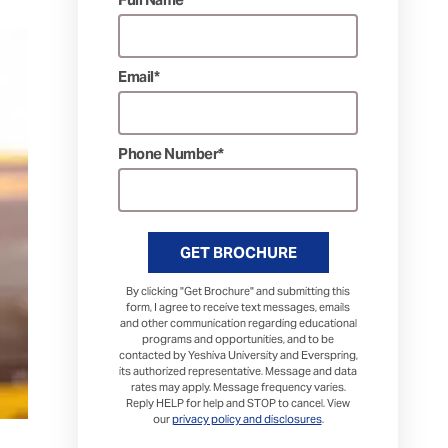
Email*
Phone Number*
GET BROCHURE
By clicking "Get Brochure" and submitting this
form, I agree to receive text messages, emails
and other communication regarding educational
programs and opportunities, and to be
contacted by Yeshiva University and Everspring,
its authorized representative. Message and data
rates may apply. Message frequency varies.
Reply HELP for help and STOP to cancel. View
our
privacy policy and disclosures
.