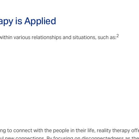
apy is Applied
2
thin various relationships and situations, such as:
g to connect with the people in their life, reality therapy off
ful new connections. By focusing on disconnectedness as the