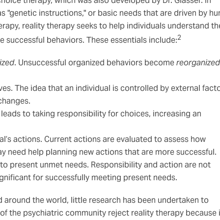
hoice therapy, which was also developed by Dr. Glasser. In
as "genetic instructions," or basic needs that are driven by h
erapy, reality therapy seeks to help individuals understand th
2
e successful behaviors. These essentials include:
ized
. Unsuccessful organized behaviors become
reorganized
es. The idea that an individual is controlled by external fact
 changes.
leads to taking responsibility for choices, increasing an
al’s actions. Current actions are evaluated to assess how
may need help planning new actions that are more successful.
 to present unmet needs. Responsibility and action are not
significant for successfully meeting present needs.
d around the world, little research has been undertaken to
of the psychiatric community reject reality therapy because i