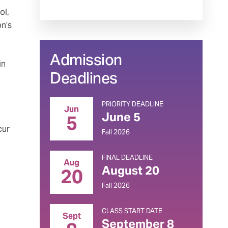
ol,
on’s
Admission
in
Deadlines
PRIORITY DEADLINE
Jun
June 5
5
cur
Fall 2026
FINAL DEADLINE
Aug
August 20
20
Fall 2026
CLASS START DATE
Sept
September 8