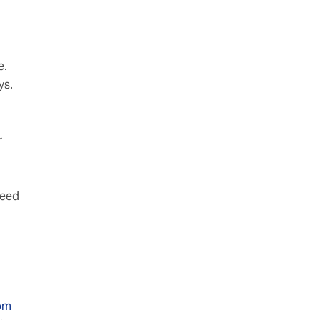
e.
ys.
r
 need
rom