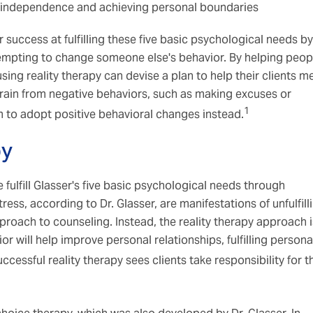
f independence and achieving personal boundaries
 success at fulfilling these five basic psychological needs by
tempting to change someone else's behavior. By helping peop
ing reality therapy can devise a plan to help their clients m
frain from negative behaviors, such as making excuses or
1
m to adopt positive behavioral changes instead.
py
 fulfill Glasser's five basic psychological needs through
ess, according to Dr. Glasser, are manifestations of unfulfill
pproach to counseling. Instead, the reality therapy approach i
 will help improve personal relationships, fulfilling persona
ccessful reality therapy sees clients take responsibility for t