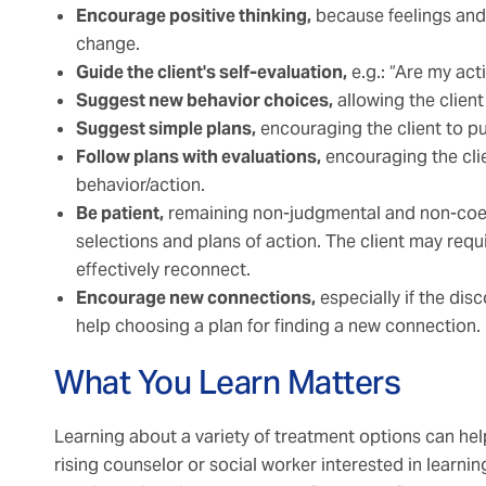
Encourage positive thinking,
because feelings and
change.
Guide the client's self-evaluation,
e.g.: “Are my act
Suggest new behavior choices,
allowing the client
Suggest simple plans,
encouraging the client to pu
Follow plans with evaluations,
encouraging the clie
behavior/action.
Be patient,
remaining non-judgmental and non-coerci
selections and plans of action. The client may req
effectively reconnect.
Encourage new connections,
especially if the disco
help choosing a plan for finding a new connection.
What You Learn Matters
Learning about a variety of treatment options can help 
rising counselor or social worker interested in learni