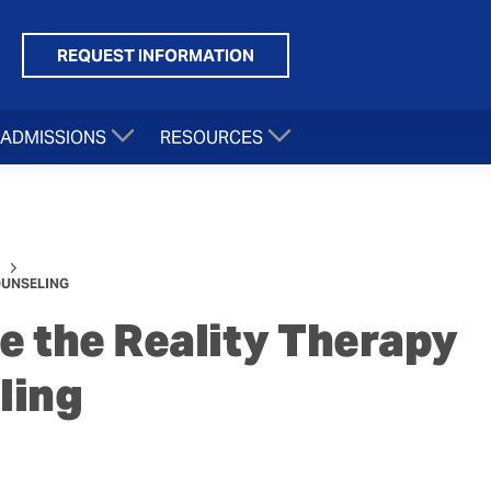
REQUEST INFORMATION
ADMISSIONS
RESOURCES
OUNSELING
 the Reality Therapy
ling