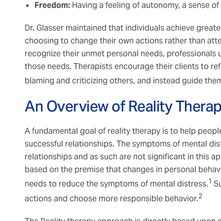
Freedom:
Having a feeling of autonomy, a sense o
Dr. Glasser maintained that individuals achieve greater
choosing to change their own actions rather than at
recognize their unmet personal needs, professionals us
those needs. Therapists encourage their clients to re
blaming and criticizing others, and instead guide the
An Overview of Reality Thera
A fundamental goal of reality therapy is to help people
successful relationships. The symptoms of mental distr
relationships and as such are not significant in this a
based on the premise that changes in personal behavior
1
needs to reduce the symptoms of mental distress.
Su
2
actions and choose more responsible behavior.