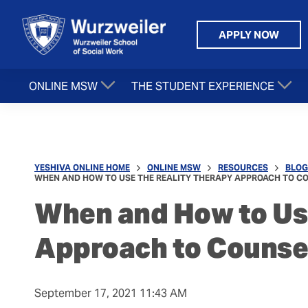
APPLY NOW
ONLINE MSW
THE STUDENT EXPERIENCE
YESHIVA ONLINE HOME
ONLINE MSW
RESOURCES
BLOG
WHEN AND HOW TO USE THE REALITY THERAPY APPROACH TO C
When and How to Use
Approach to Counse
September 17, 2021 11:43 AM