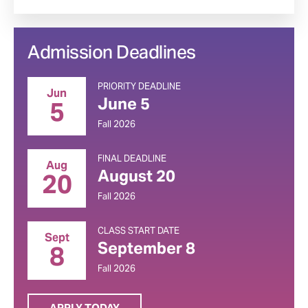
Admission Deadlines
PRIORITY DEADLINE
Jun
June 5
5
Fall 2026
FINAL DEADLINE
Aug
August 20
20
Fall 2026
CLASS START DATE
Sept
September 8
8
Fall 2026
APPLY TODAY