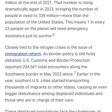
million at the end of 2021. That number is rising
dramatically again in 2023, bringing the number of
people in need to 339 million—more than the
population of the United States. This means 1 in every
23 people on the planet will need emergency
6
assistance just to survive.
Closely tied to the refugee crises is the issue of
immigration reform
. As border policy is still hotly
debated, U.S. Customs and Border Protection
reported 204,561 total encounters along the
7
Southwest border in May 2023 alone.
Earlier in the
year, southern U.S. cities started transporting
thousands of migrants to other states, causing an even
bigger disturbance among displaced individuals and
those who are in charge of their care.
These displaced populations face the challenges of