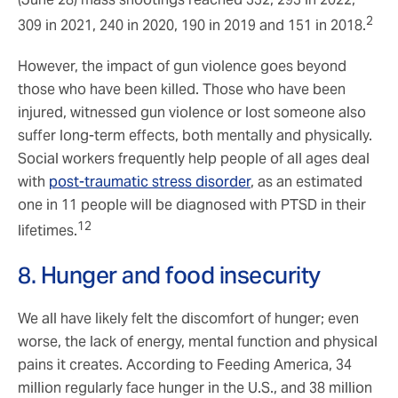
2
309 in 2021, 240 in 2020, 190 in 2019 and 151 in 2018.
However, the impact of gun violence goes beyond
those who have been killed. Those who have been
injured, witnessed gun violence or lost someone also
suffer long-term effects, both mentally and physically.
Social workers frequently help people of all ages deal
with
post-traumatic stress disorder
, as an estimated
one in 11 people will be diagnosed with PTSD in their
12
lifetimes.
8. Hunger and food insecurity
We all have likely felt the discomfort of hunger; even
worse, the lack of energy, mental function and physical
pains it creates. According to Feeding America, 34
million regularly face hunger in the U.S., and 38 million