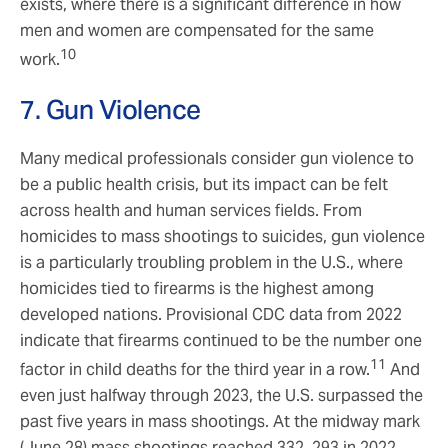
exists, where there is a significant difference in how
men and women are compensated for the same
10
work.
7. Gun Violence
Many medical professionals consider gun violence to
be a public health crisis, but its impact can be felt
across health and human services fields. From
homicides to mass shootings to suicides, gun violence
is a particularly troubling problem in the U.S., where
homicides tied to firearms is the highest among
developed nations. Provisional CDC data from 2022
indicate that firearms continued to be the number one
11
factor in child deaths for the third year in a row.
And
even just halfway through 2023, the U.S. surpassed the
past five years in mass shootings. At the midway mark
(June 28) mass shootings reached 332, 293 in 2022,