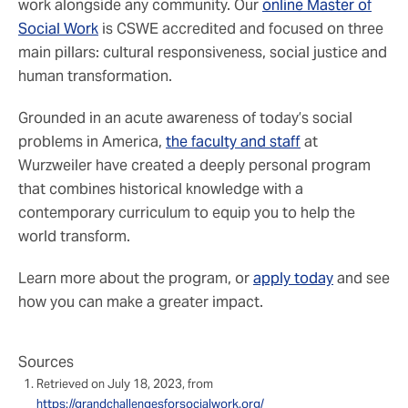
work alongside any community. Our
online Master of
Social Work
is CSWE accredited and focused on three
main pillars: cultural responsiveness, social justice and
human transformation.
Grounded in an acute awareness of today’s social
problems in America,
the faculty and staff
at
Wurzweiler have created a deeply personal program
that combines historical knowledge with a
contemporary curriculum to equip you to help the
world transform.
Learn more about the program, or
apply today
and see
how you can make a greater impact.
Sources
Retrieved on July 18, 2023, from
https://grandchallengesforsocialwork.org/