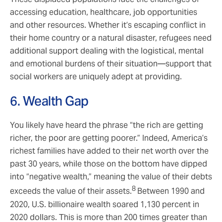
accessing education, healthcare, job opportunities
and other resources. Whether it’s escaping conflict in
their home country or a natural disaster, refugees need
additional support dealing with the logistical, mental
and emotional burdens of their situation—support that
social workers are uniquely adept at providing.
6. Wealth Gap
You likely have heard the phrase “the rich are getting
richer, the poor are getting poorer.” Indeed, America’s
richest families have added to their net worth over the
past 30 years, while those on the bottom have dipped
into “negative wealth,” meaning the value of their debts
8
exceeds the value of their assets.
Between 1990 and
2020, U.S. billionaire wealth soared 1,130 percent in
2020 dollars. This is more than 200 times greater than