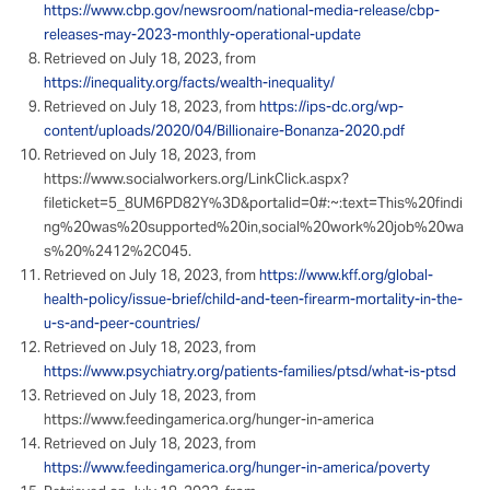
https://www.cbp.gov/newsroom/national-media-release/cbp-
releases-may-2023-monthly-operational-update
Retrieved on July 18, 2023, from
https://inequality.org/facts/wealth-inequality/
Retrieved on July 18, 2023, from
https://ips-dc.org/wp-
content/uploads/2020/04/Billionaire-Bonanza-2020.pdf
Retrieved on July 18, 2023, from
https://www.socialworkers.org/LinkClick.aspx?
fileticket=5_8UM6PD82Y%3D&portalid=0#:~:text=This%20findi
ng%20was%20supported%20in,social%20work%20job%20wa
s%20%2412%2C045.
Retrieved on July 18, 2023, from
https://www.kff.org/global-
health-policy/issue-brief/child-and-teen-firearm-mortality-in-the-
u-s-and-peer-countries/
Retrieved on July 18, 2023, from
https://www.psychiatry.org/patients-families/ptsd/what-is-ptsd
Retrieved on July 18, 2023, from
https://www.feedingamerica.org/hunger-in-america
Retrieved on July 18, 2023, from
https://www.feedingamerica.org/hunger-in-america/poverty