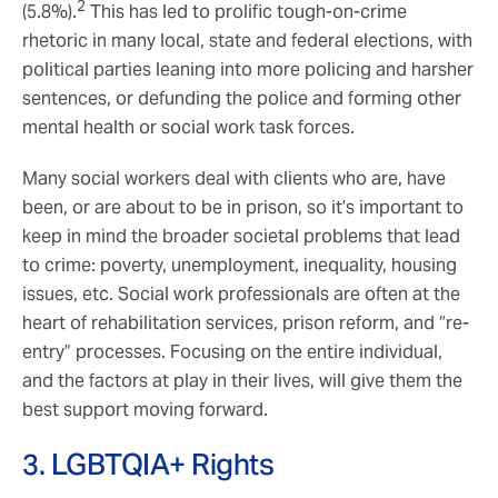
2
(5.8%).
This has led to prolific tough-on-crime
rhetoric in many local, state and federal elections, with
political parties leaning into more policing and harsher
sentences, or defunding the police and forming other
mental health or social work task forces.
Many social workers deal with clients who are, have
been, or are about to be in prison, so it’s important to
keep in mind the broader societal problems that lead
to crime: poverty, unemployment, inequality, housing
issues, etc. Social work professionals are often at the
heart of rehabilitation services, prison reform, and “re-
entry” processes. Focusing on the entire individual,
and the factors at play in their lives, will give them the
best support moving forward.
3. LGBTQIA+ Rights