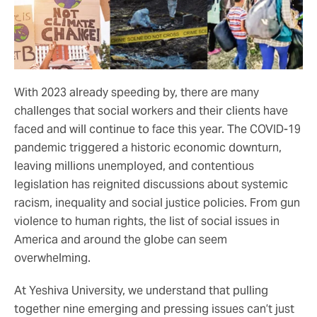
With 2023 already speeding by, there are many
challenges that social workers and their clients have
faced and will continue to face this year. The COVID-19
pandemic triggered a historic economic downturn,
leaving millions unemployed, and contentious
legislation has reignited discussions about systemic
racism, inequality and social justice policies. From gun
violence to human rights, the list of social issues in
America and around the globe can seem
overwhelming.
At Yeshiva University, we understand that pulling
together nine emerging and pressing issues can’t just