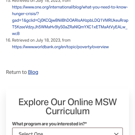
Retrieved on July 18, 2023, from
https://www.one.org/international/blog/what-you-need-to-know-
hunger-crisis/?
gad=1&gclid=Cj0KCQjw8NilBhDOARIsAHzpbLDQ1VMRUkeuRrap
T5KzeeVdzyJh5WMaHv9lyS0aZRaNlQmYXC1xETMaAtVyEALw_
wcB
Retrieved on July 18, 2023, from
https://www.worldbank.org/en/topic/poverty/overview
Return to
Blog
Explore Our Online MSW
Curriculum
What program are you interested in?*