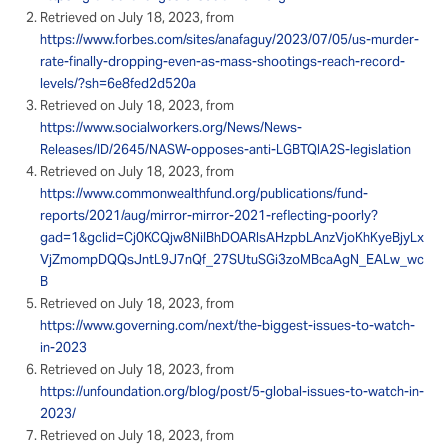
Retrieved on July 18, 2023, from
https://www.forbes.com/sites/anafaguy/2023/07/05/us-murder-
rate-finally-dropping-even-as-mass-shootings-reach-record-
levels/?sh=6e8fed2d520a
Retrieved on July 18, 2023, from
https://www.socialworkers.org/News/News-
Releases/ID/2645/NASW-opposes-anti-LGBTQIA2S-legislation
Retrieved on July 18, 2023, from
https://www.commonwealthfund.org/publications/fund-
reports/2021/aug/mirror-mirror-2021-reflecting-poorly?
gad=1&gclid=Cj0KCQjw8NilBhDOARIsAHzpbLAnzVjoKhKyeBjyLx
VjZmompDQQsJntL9J7nQf_27SUtuSGi3zoMBcaAgN_EALw_wc
B
Retrieved on July 18, 2023, from
https://www.governing.com/next/the-biggest-issues-to-watch-
in-2023
Retrieved on July 18, 2023, from
https://unfoundation.org/blog/post/5-global-issues-to-watch-in-
2023/
Retrieved on July 18, 2023, from