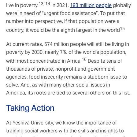
13, 14
live in poverty.
In 2021,
193 million people
globally
were in need of “urgent food assistance”. To put that
number into perspective, if that population were a
15
country, it would be the eighth largest in the world
At current rates, 574 million people will still be living in
poverty by 2030, nearly 7% of the world’s population,
16
with most concentrated in Africa.
Despite tens of
thousands of private, nonprofit and government
agencies, food insecurity remains a stubborn issue to
solve. And, as with many other social issues in
America, its roots are tied to several others on this list.
Taking Action
At Yeshiva University, we know the importance of
training social workers with the skills and insights to