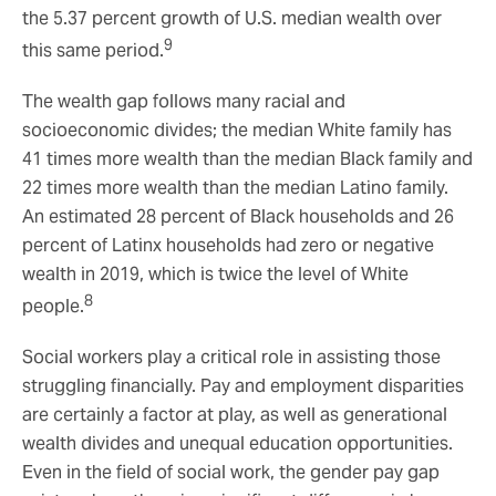
the 5.37 percent growth of U.S. median wealth over
9
this same period.
The wealth gap follows many racial and
socioeconomic divides; the median White family has
41 times more wealth than the median Black family and
22 times more wealth than the median Latino family.
An estimated 28 percent of Black households and 26
percent of Latinx households had zero or negative
wealth in 2019, which is twice the level of White
8
people.
Social workers play a critical role in assisting those
struggling financially. Pay and employment disparities
are certainly a factor at play, as well as generational
wealth divides and unequal education opportunities.
Even in the field of social work, the gender pay gap