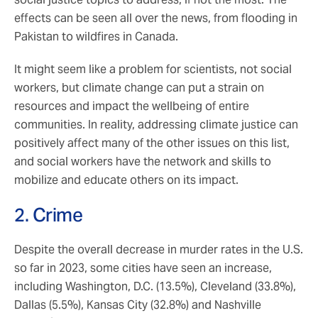
effects can be seen all over the news, from flooding in
Pakistan to wildfires in Canada.
It might seem like a problem for scientists, not social
workers, but climate change can put a strain on
resources and impact the wellbeing of entire
communities. In reality, addressing climate justice can
positively affect many of the other issues on this list,
and social workers have the network and skills to
mobilize and educate others on its impact.
2. Crime
Despite the overall decrease in murder rates in the U.S.
so far in 2023, some cities have seen an increase,
including Washington, D.C. (13.5%), Cleveland (33.8%),
Dallas (5.5%), Kansas City (32.8%) and Nashville