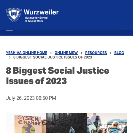
MENU
YESHIVA ONLINE HOME
ONLINE MSW
RESOURCES
BLOG
8 BIGGEST SOCIAL JUSTICE ISSUES OF 2023
8 Biggest Social Justice
Issues of 2023
July 26, 2023 06:50 PM