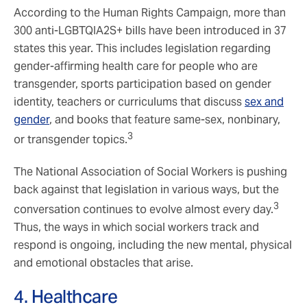
According to the Human Rights Campaign, more than
300 anti-LGBTQIA2S+ bills have been introduced in 37
states this year. This includes legislation regarding
gender-affirming health care for people who are
transgender, sports participation based on gender
identity, teachers or curriculums that discuss
sex and
gender
, and books that feature same-sex, nonbinary,
3
or transgender topics.
The National Association of Social Workers is pushing
back against that legislation in various ways, but the
3
conversation continues to evolve almost every day.
Thus, the ways in which social workers track and
respond is ongoing, including the new mental, physical
and emotional obstacles that arise.
4. Healthcare