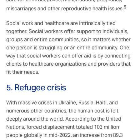
5
miscarriages and other reproductive health issues.
Social work and healthcare are intrinsically tied
together. Social workers offer support to individuals,
groups and entire communities, so it matters whether
one person is struggling or an entire community. One
way that social workers can offer aid is by connecting
clients to healthcare organizations and providers that
fit their needs.
5. Refugee crisis
With massive crises in Ukraine, Russia, Haiti, and
numerous other countries, the human cost is felt
deeply around the world. According to the United
Nations, forced displacement totaled 103 million
people globally in mid-2022, an increase from 89.3