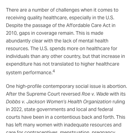
There are a number of challenges when it comes to
receiving quality healthcare, especially in the U.S.
Despite the passage of the Affordable Care Act in
2010, gaps in coverage remain. This is made
abundantly clear with the lack of mental health
resources. The U.S. spends more on healthcare for
individuals than any other country, but that increase in
expenditure has not translated to higher healthcare
4
system performance.
One high-profile contemporary social issue is abortion.
After the Supreme Court reversed
Roe v. Wade
with its
Dobbs v. Jackson Women’s Health Organization
ruling
in 2022, state governments and local and federal
courts have been in a contentious back and forth. This
has left many women with inadequate resources and
care for contraceptives, menstruation, pregnancy,