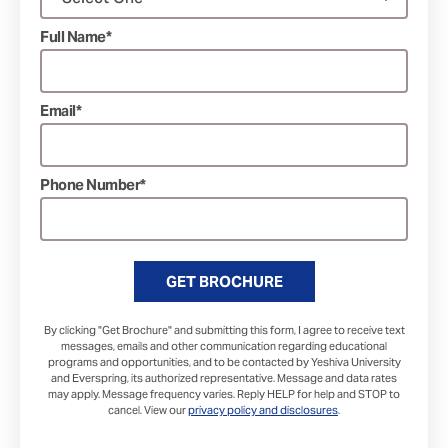
Full Name*
Email*
Phone Number*
GET BROCHURE
By clicking "Get Brochure" and submitting this form, I agree to receive text
messages, emails and other communication regarding educational
programs and opportunities, and to be contacted by Yeshiva University
and Everspring, its authorized representative. Message and data rates
may apply. Message frequency varies. Reply HELP for help and STOP to
cancel. View our
privacy policy and disclosures
.