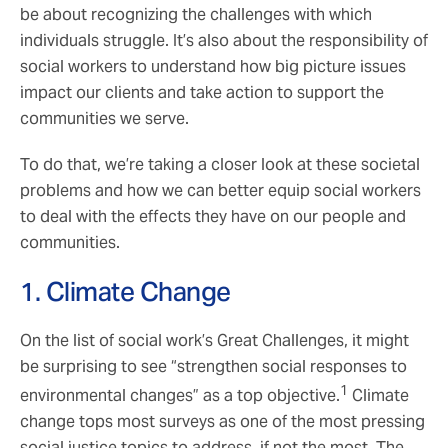
be about recognizing the challenges with which
individuals struggle. It’s also about the responsibility of
social workers to understand how big picture issues
impact our clients and take action to support the
communities we serve.
To do that, we’re taking a closer look at these societal
problems and how we can better equip social workers
to deal with the effects they have on our people and
communities.
1. Climate Change
On the list of social work’s Great Challenges, it might
be surprising to see “strengthen social responses to
1
environmental changes” as a top objective.
Climate
change tops most surveys as one of the most pressing
social justice topics to address, if not the most. The